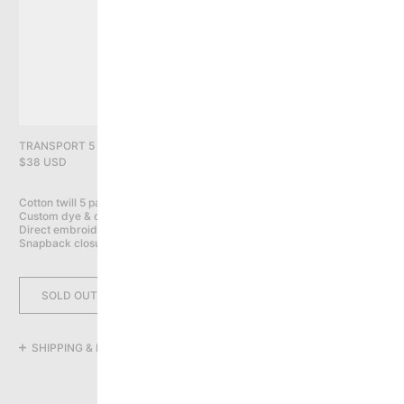
PRIVACY POLICY
YOU HAVE NO ITEMS IN YOUR CART
CONTINUE SHOPPING
TRANSPORT 5 PANEL CAP, NAVY
$38 USD
Cotton twill 5 panel cap

Custom dye & distress wash

Direct embroidery on front, back & sides

Snapback closure
SOLD OUT
SHIPPING & RETURNS