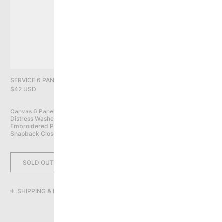
PRIVACY POLICY
YOU HAVE NO ITEMS IN YOUR CART
CONTINUE SHOPPING
SERVICE 6 PANEL CAP, FOLIAGE CAMO
$42 USD
Canvas 6 Panel Cap

Distress Washed

Embroidered Patches All Over

Snapback Closure
SOLD OUT
SHIPPING & RETURNS