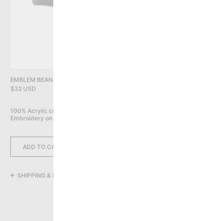
PRIVACY POLICY
YOU HAVE NO ITEMS IN YOUR CART
CONTINUE SHOPPING
EMBLEM BEANIE, GREY
$32 USD
100% Acrylic cuff beanie

Embroidery on front
ADD TO CART
SHIPPING & RETURNS