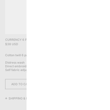
PRIVACY POLICY
YOU HAVE NO ITEMS IN YOUR CART
CONTINUE SHOPPING
CURRENCY 6 PANEL CAP, DARK BROWN
$38 USD
Cotton twill 6 panel cap

Distress wash

Direct embroidery on front, back & sides

Self fabric adjustable closure
ADD TO CART
SHIPPING & RETURNS